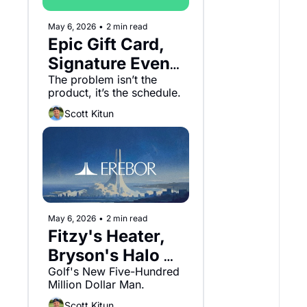
May 6, 2026
•
2 min read
Epic Gift Card, 
Signature Event 
Overload and 
The problem isn’t the 
product, it’s the schedule.
Kalshi.
Scott Kitun
May 6, 2026
•
2 min read
Fitzy's Heater, 
Bryson's Halo 
and Erebor
Golf's New Five-Hundred 
Million Dollar Man.
Scott Kitun