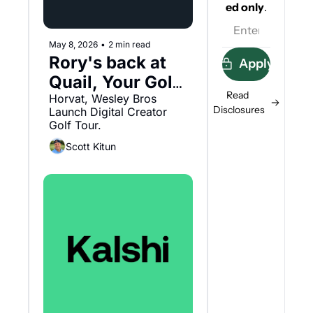
ed
only
.
May 8, 2026
•
2 min read
Rory's back at 
Apply
Quail, Your Golf 
Read 
Tour and 
Horvat, Wesley Bros 
Disclosures
Launch Digital Creator 
Saronic
Golf Tour.
Scott Kitun